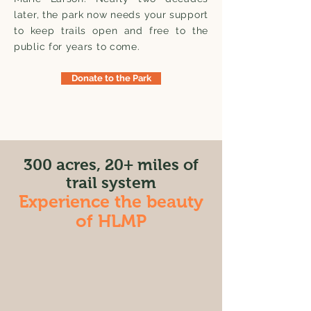
later, the park now needs your support
to keep trails open and free to the
public for years to come.
Donate to the Park
300 acres, 20+ miles of
trail system
Experience the beauty
of HLMP