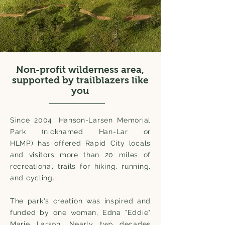
Non-profit wilderness area,
supported by trailblazers like
you
Since 2004, Hanson-Larsen Memorial
Park (nicknamed Han-Lar or
HLMP) has offered Rapid City locals
and visitors more than 20 miles of
recreational trails for hiking, running,
and cycling.
The park's creation was inspired and
funded by one woman, Edna "Eddie"
Marie Larson. Nearly two decades