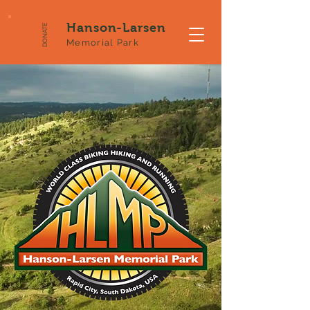
Hanson-Larsen
DONATE
Memorial Park