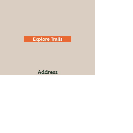
Explore Trails
Address
Cowboy Hill Rd
Rapid City, SD 57701
Operating Hours
Sunrise to Sunset
Follow us on Facebook for up-to-date
information on trail closures.