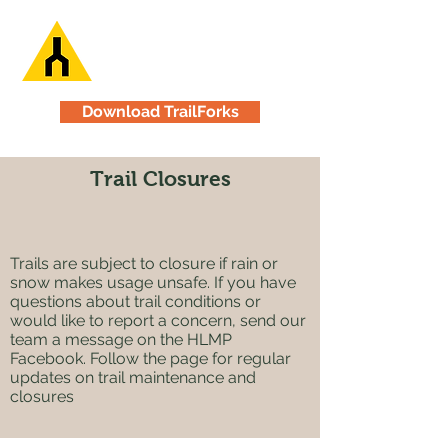
Download TrailForks
Trail Closures
Trails are subject to closure if rain or
snow makes usage unsafe. If you have
questions about trail conditions or
would like to report a concern, send our
team a message on the HLMP
Facebook. Follow the page for regular
updates on trail maintenance and
closures