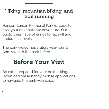
Hiking, mountain biking, and
trail running
Hanson-Larsen Memorial Park is ready to
host your next outdoor adventure. Our
public trails have offerings for all skill and
endurance levels.
The park welcomes visitors year-round.
Admission to the park is free.​
Before Your Visit
Be extra prepared for your next outing.
Download these handy mobile applications
to navigate the park with ease.
Strava
Download the
Strava mobile