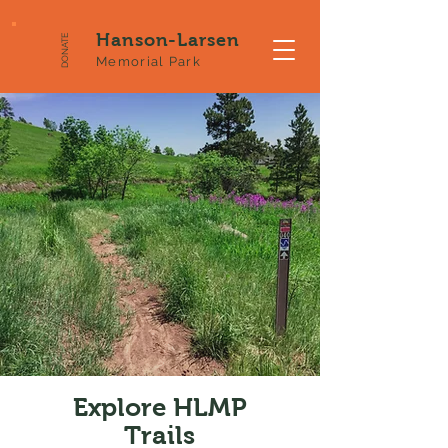
Hanson-Larsen
DONATE
Memorial Park
Explore HLMP
Trails