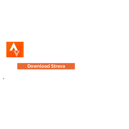
application
(for iPhone or Android) to
track and analyze your cycling and
running activity.
Share your adventures with other
HLMP enthusiasts on the in-app
social network.
Download Strava
TrailForks
Explore HLMP trails
of varying skill
and endurance levels from a desktop
device.
Then, download maps of trails that
interest you on the
Trail Forks mobile
app
for quick access.